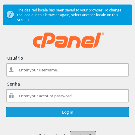
The desired locale has been saved to your browser. To change
the locale in this browser again, select another locale on this
screen.
Usuário
Senha
Log in