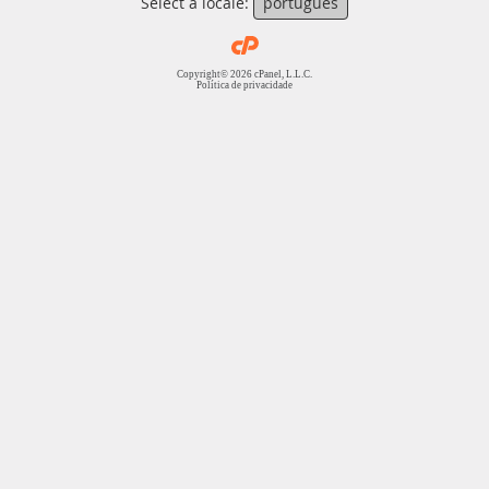
Select a locale:
português
Copyright© 2026 cPanel, L.L.C.
Política de privacidade